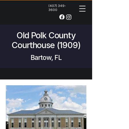
(407) 349-
3600
Old Polk County
Courthouse (1909)
Bartow, FL