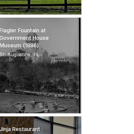
Flagler Fountain at
Government House
Museum (1886)
St. Augustine, FL
Jinja Restaurant