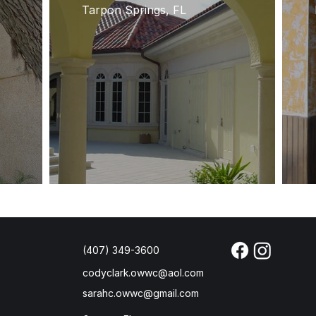
Tarpon Springs, FL
(407) 349-3600
codyclark.owwc@aol.com
sarahc.owwc@gmail.com