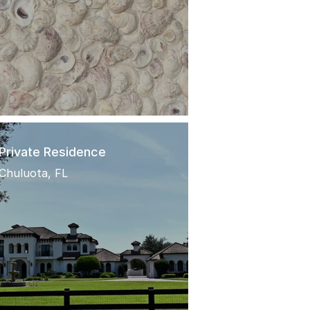
Private Residence
Chuluota, FL