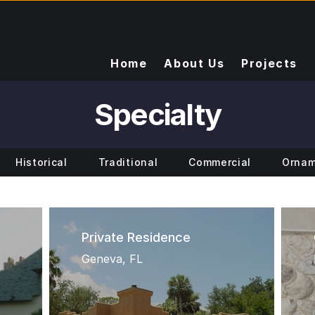
Home
About Us
Projects
Specialty
Historical
Traditional
Commercial
Ornam
Private Residence
Geneva, FL