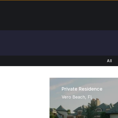
All
Private Residence
Vero Beach, FL