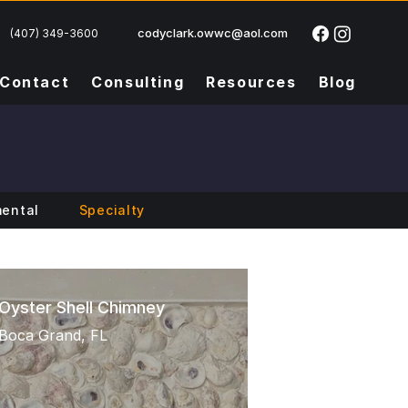
codyclark.owwc@aol.com
(407) 349-3600
Contact
Consulting
Resources
Blog
ental
Specialty
Oyster Shell Chimney
Boca Grand, FL