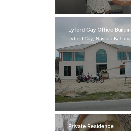
Lyford Cay Office Buildi
Lyford Cay, Nassau Baham
Private Residence