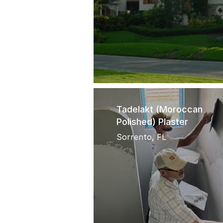
Tadelakt (Moroccan
Polished) Plaster
Sorrento, FL