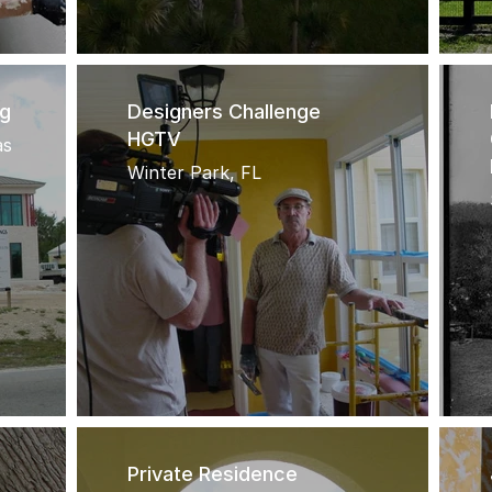
ng
Designers Challenge
HGTV
as
Winter Park, FL
Private Residence