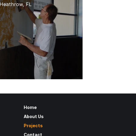
Heathrow, FL
Home
About Us
Projects
Contact