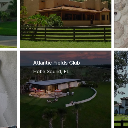
Atlantic Fields Club
Hobe Sound, FL