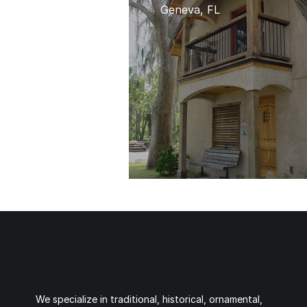
Geneva, FL
We specialize in traditional, historical, ornamental,