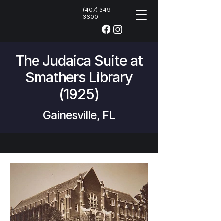
(407) 349-
3600
The Judaica Suite at
Smathers Library
(1925)
Gainesville, FL