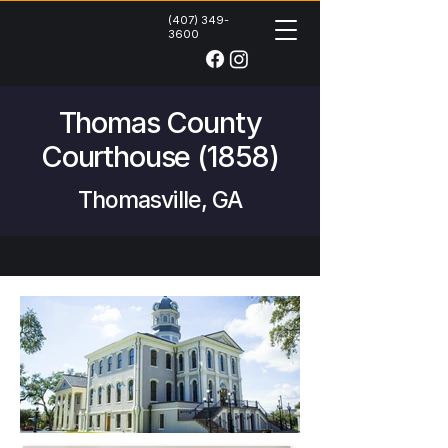
(407) 349-
3600
Thomas County
Courthouse (1858)
Thomasville, GA