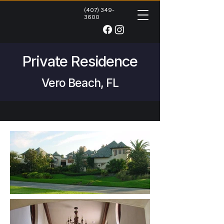
(407) 349-
3600
Private Residence
Vero Beach, FL